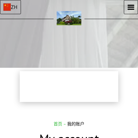
ZH
首页
–
我的账户